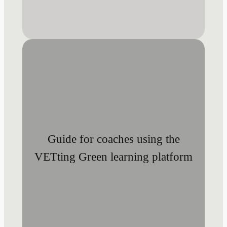
Guide for coaches using the
VETting Green learning platform