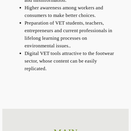
and misinformation.
Higher awareness among workers and
consumers to make better choices.
Preparation of VET students, teachers,
entrepreneurs and current professionals in
lifelong learning processes on
environmental issues..
Digital VET tools attractive to the footwear
sector, whose content can be easily
replicated.