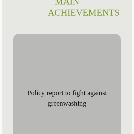
MAIN
ACHIEVEMENTS
Policy report to fight against
greenwashing