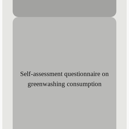
Self-assessment questionnaire on
greenwashing consumption