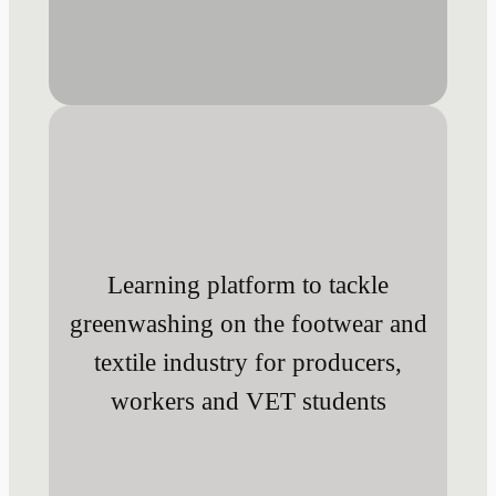
Learning platform to tackle
greenwashing on the footwear and
textile industry for producers,
workers and VET students