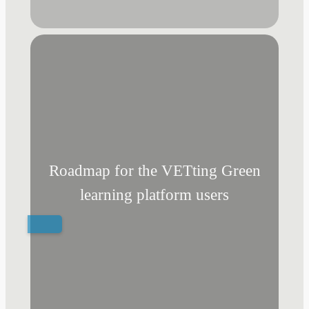
Roadmap for the VETting Green
learning platform users