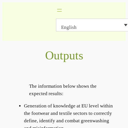
Skip
to
content
English
Outputs
The information below shows the
expected results:
Generation of knowledge at EU level within
the footwear and textile sectors to correctly
define, identify and combat greenwashing