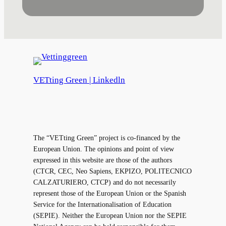
VETting Green | Linkedln
The “VETting Green” project is co-financed by the
European Union. The opinions and point of view
expressed in this website are those of the authors
(CTCR, CEC, Neo Sapiens, EKPIZO, POLITECNICO
CALZATURIERO, CTCP) and do not necessarily
represent those of the European Union or the Spanish
Service for the Internationalisation of Education
(SEPIE). Neither the European Union nor the SEPIE