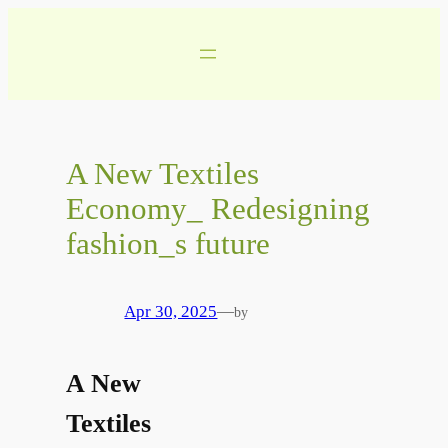
Skip
to
content
A New Textiles
Economy_ Redesigning
fashion_s future
Apr 30, 2025
—
by
A New
Textiles