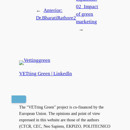
02_Impact
←
Anterior:
of green
Dr.BharatiRathore2
marketing
→
VETting Green | Linkedln
The “VETting Green” project is co-financed by the
European Union. The opinions and point of view
expressed in this website are those of the authors
(CTCR, CEC, Neo Sapiens, EKPIZO, POLITECNICO