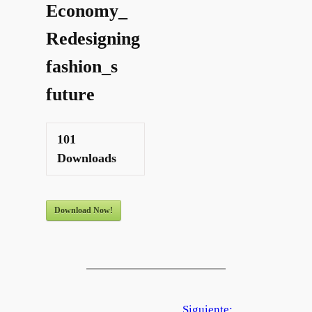
Economy_
Redesigning
fashion_s
future
101
Downloads
Download Now!
Siguiente: