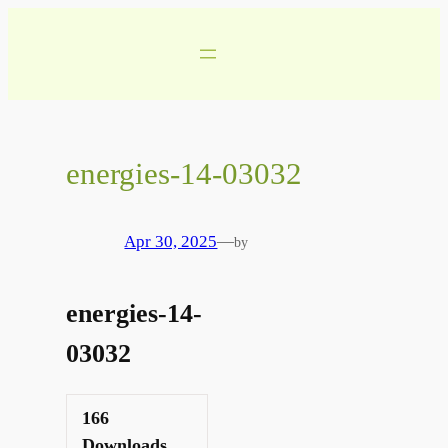
Skip
to
content
energies-14-03032
Apr 30, 2025
—
by
energies-14-
03032
166
Downloads