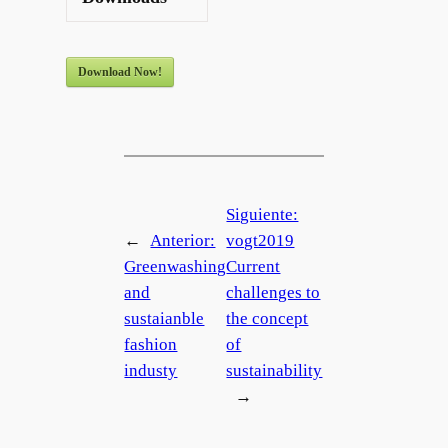
Download Now!
Siguiente:
←
Anterior:
vogt2019
Greenwashing
Current
and
challenges to
sustaianble
the concept
fashion
of
industy
sustainability
→