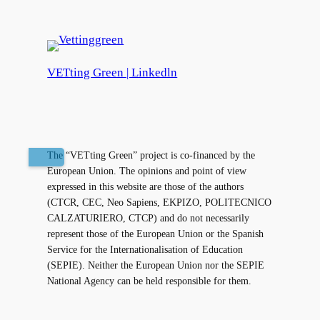
VETting Green | Linkedln
The “VETting Green” project is co-financed by the
European Union. The opinions and point of view
expressed in this website are those of the authors
(CTCR, CEC, Neo Sapiens, EKPIZO, POLITECNICO
CALZATURIERO, CTCP) and do not necessarily
represent those of the European Union or the Spanish
Service for the Internationalisation of Education
(SEPIE). Neither the European Union nor the SEPIE
National Agency can be held responsible for them.