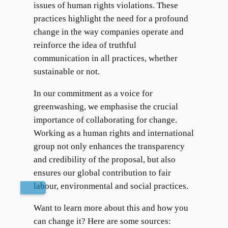
issues of human rights violations. These
practices highlight the need for a profound
change in the way companies operate and
reinforce the idea of truthful
communication in all practices, whether
sustainable or not.
In our commitment as a voice for
greenwashing, we emphasise the crucial
importance of collaborating for change.
Working as a human rights and international
group not only enhances the transparency
and credibility of the proposal, but also
ensures our global contribution to fair
labour, environmental and social practices.
Want to learn more about this and how you
can change it? Here are some sources: