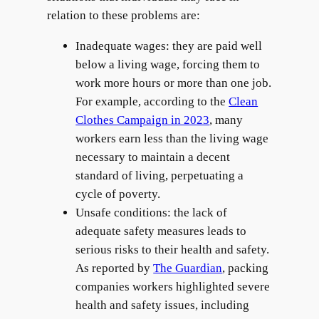
relation to these problems are:
Inadequate wages: they are paid well
below a living wage, forcing them to
work more hours or more than one job.
For example, according to the
Clean
Clothes Campaign in 2023
, many
workers earn less than the living wage
necessary to maintain a decent
standard of living, perpetuating a
cycle of poverty.
Unsafe conditions: the lack of
adequate safety measures leads to
serious risks to their health and safety.
As reported by
The Guardian
, packing
companies workers highlighted severe
health and safety issues, including