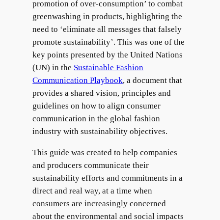
promotion of over-consumption’ to combat
greenwashing in products, highlighting the
need to ‘eliminate all messages that falsely
promote sustainability’. This was one of the
key points presented by the United Nations
(UN) in the
Sustainable Fashion
Communication Playbook
, a document that
provides a shared vision, principles and
guidelines on how to align consumer
communication in the global fashion
industry with sustainability objectives.
This guide was created to help companies
and producers communicate their
sustainability efforts and commitments in a
direct and real way, at a time when
consumers are increasingly concerned
about the environmental and social impacts