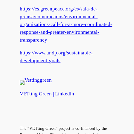
https://es.greenpeace.org/es/sala-de-
prensa/comunicados/environmental-
organizations-call-for-a-more-coordinated-
response-and-greater-environmental-
transparency
https://www.undp.org/sustainable-
development-goals
VETting Green | Linkedln
The “VETting Green” project is co-financed by the