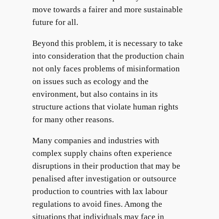
move towards a fairer and more sustainable
future for all.
Beyond this problem, it is necessary to take
into consideration that the production chain
not only faces problems of misinformation
on issues such as ecology and the
environment, but also contains in its
structure actions that violate human rights
for many other reasons.
Many companies and industries with
complex supply chains often experience
disruptions in their production that may be
penalised after investigation or outsource
production to countries with lax labour
regulations to avoid fines. Among the
situations that individuals may face in