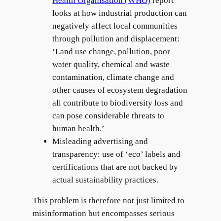
Health Organisation (WHO)
report
looks at how industrial production can
negatively affect local communities
through pollution and displacement:
‘Land use change, pollution, poor
water quality, chemical and waste
contamination, climate change and
other causes of ecosystem degradation
all contribute to biodiversity loss and
can pose considerable threats to
human health.’
Misleading advertising and
transparency: use of ‘eco’ labels and
certifications that are not backed by
actual sustainability practices.
This problem is therefore not just limited to
misinformation but encompasses serious