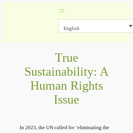
Skip
to
content
English
True
Sustainability: A
Human Rights
Issue
In 2023, the UN called for ‘eliminating the