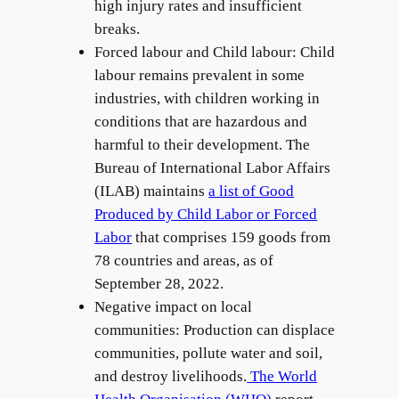
high injury rates and insufficient
breaks.
Forced labour and Child labour: Child
labour remains prevalent in some
industries, with children working in
conditions that are hazardous and
harmful to their development. The
Bureau of International Labor Affairs
(ILAB) maintains
a list of Good
Produced by Child Labor or Forced
Labor
that comprises 159 goods from
78 countries and areas, as of
September 28, 2022.
Negative impact on local
communities: Production can displace
communities, pollute water and soil,
and destroy livelihoods.
The World