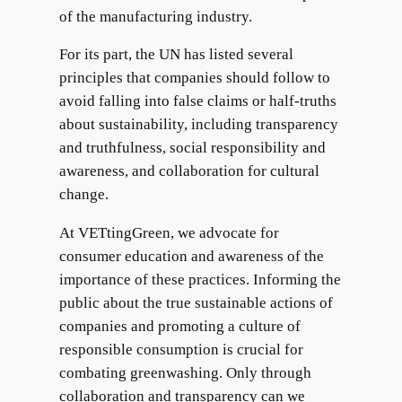
of the manufacturing industry.
For its part, the UN has listed several
principles that companies should follow to
avoid falling into false claims or half-truths
about sustainability, including transparency
and truthfulness, social responsibility and
awareness, and collaboration for cultural
change.
At VETtingGreen, we advocate for
consumer education and awareness of the
importance of these practices. Informing the
public about the true sustainable actions of
companies and promoting a culture of
responsible consumption is crucial for
combating greenwashing. Only through
collaboration and transparency can we