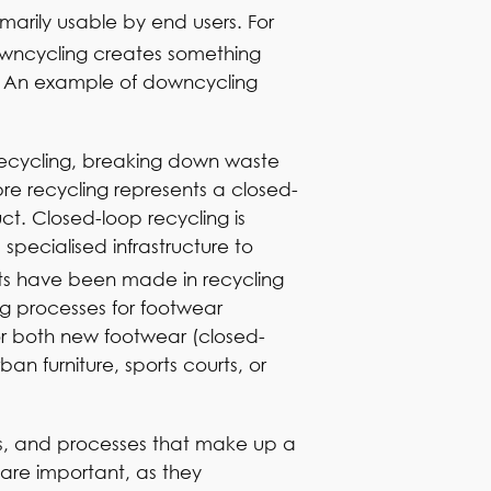
marily usable by end users. For
wncycling creates something
es. An example of downcycling
 recycling, breaking down waste
re recycling represents a closed-
ct. Closed-loop recycling is
specialised infrastructure to
nts have been made in recycling
g processes for footwear
for both new footwear (closed-
n furniture, sports courts, or
ls, and processes that make up a
 are important, as they