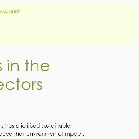
Account
 in the
ectors
 has prioritised sustainable
reduce their environmental impact.