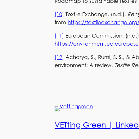
Roadmap to sustainable textiles 
[10]
Textile Exchange. (n.d.).
Recy
from
https://textileexchange.or
[11]
European Commission. (n.d.
https://environment.ec.europa.eu
[12]
Acharya, S., Rumi, S. S., & Abi
environment: A review.
Textile Re
VETting Green | Linked