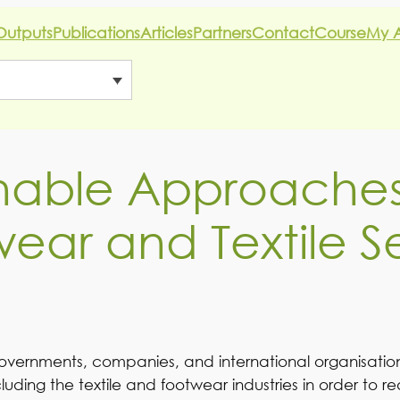
Outputs
Publications
Articles
Partners
Contact
Course
My 
nable Approaches
ear and Textile S
overnments, companies, and international organisations
cluding the textile and footwear industries in order to 