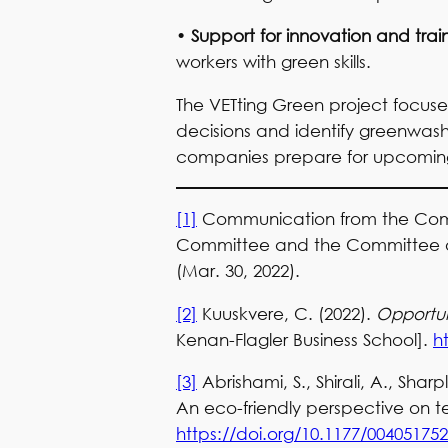
•
Support for innovation and trai
workers with green skills.
The VETting Green project focus
decisions and identify greenwashi
companies prepare for upcoming 
[1]
Communication from the Commi
Committee and the Committee of t
(Mar. 30, 2022).
[2]
Kuuskvere, C. (2022).
Opportuni
Kenan-Flagler Business School].
h
[3]
Abrishami, S., Shirali, A., Shar
An eco-friendly perspective on t
https://doi.org/10.1177/00405175