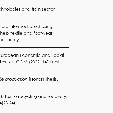
chnologies and train sector
more informed purchasing
 help textile and footwear
r economy.
 European Economic and Social
xtiles, COM (2022) 141 final
ile production
[Honors Thesis,
4). Textile recycling and recovery:
4(23-24).