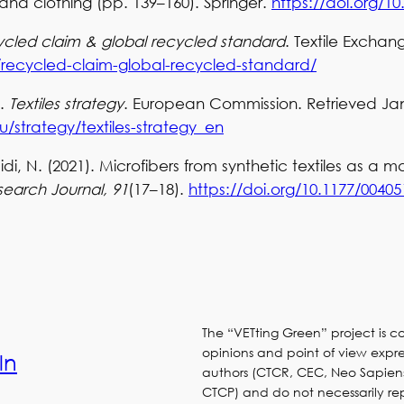
and clothing (pp. 139–160). Springer.
https://doi.org/10
cled claim & global recycled standard
. Textile Exchan
g/recycled-claim-global-recycled-standard/
).
Textiles strategy
. European Commission. Retrieved Jan
/strategy/textiles-strategy_en
di, N. (2021). Microfibers from synthetic textiles as a m
search Journal, 91
(17–18).
https://doi.org/10.1177/0040
The “VETting Green” project is 
opinions and point of view expres
ln
authors (CTCR, CEC, Neo Sapien
CTCP) and do not necessarily re