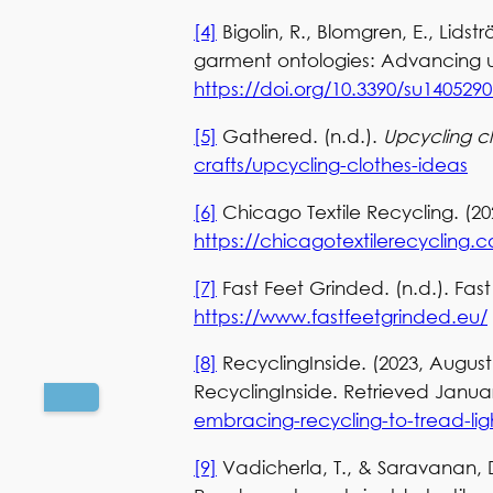
[4]
Bigolin, R., Blomgren, E., Lidst
garment ontologies: Advancing u
https://doi.org/10.3390/su1405290
[5]
Gathered. (n.d.).
Upcycling c
crafts/upcycling-clothes-ideas
[6]
Chicago Textile Recycling. (20
https://chicagotextilerecycling
[7]
Fast Feet Grinded. (n.d.). Fa
https://www.fastfeetgrinded.eu/
[8]
RecyclingInside. (2023, August
RecyclingInside. Retrieved Janua
embracing-recycling-to-tread-lig
[9]
Vadicherla, T., & Saravanan, D