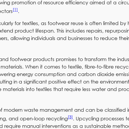
owing promotion of resource efficiency aimed at a circ
[1]
ectors
.
ularly for textiles, as footwear reuse is often limited 
nd product lifespan. This includes repairs, repurposi
, allowing individuals and businesses to reduce their 
e and footwear products promises to transform the indu
materials. When it comes to textile, fibre-to-fibre rec
 as lowering energy consumption and carbon dioxide emi
sulting in a significant positive effect on the environmen
materials into textiles that require less water and pr
art of modern waste management and can be classified i
[3]
ing, and open-loop recycling
. Upcycling processes te
and require manual interventions as a sustainable metho