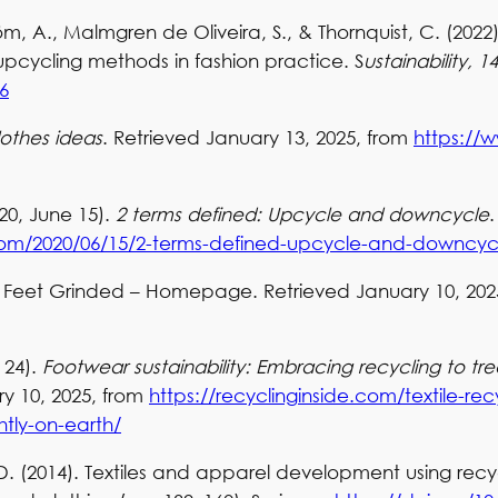
röm, A., Malmgren de Oliveira, S., & Thornquist, C. (2022
pcycling methods in fashion practice. S
ustainability, 14
6
lothes ideas
. Retrieved January 13, 2025, from
https://
20, June 15).
2 terms defined: Upcycle and downcycle
.com/2020/06/15/2-terms-defined-upcycle-and-downcyc
st Feet Grinded – Homepage. Retrieved January 10, 202
 24).
Footwear sustainability: Embracing recycling to tre
ry 10, 2025, from
https://recyclinginside.com/textile-rec
htly-on-earth/
. (2014). Textiles and apparel development using recy