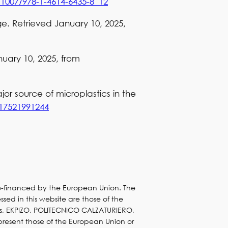
.1007/978-1-4614-6435-8_12
ge. Retrieved January 10, 2025,
uary 10, 2025, from
ajor source of microplastics in the
517521991244
co-financed by the European Union. The
sed in this website are those of the
s, EKPIZO, POLITECNICO CALZATURIERO,
present those of the European Union or