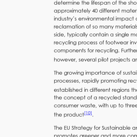
determine the lifespan of the shoe
approximately 40 different materi
industry’s environmental impact 
reclamation of so many materials 
side, typically contain a single 
recycling process of footwear in
components for recycling. Further
however, several pilot projects 
The growing importance of sustaina
processes, rapidly promoting recyc
established in different regions 
the concept of a recycled stand
consumer waste, with up to three
[10]
the product
.
The EU Strategy for Sustainable 
promotes greener and more compe