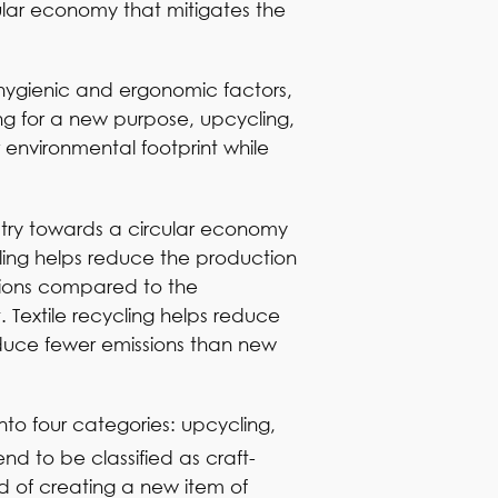
ular economy that mitigates the
by hygienic and ergonomic factors,
ng for a new purpose, upcycling,
environmental footprint while
stry towards a circular economy
ycling helps reduce the production
ssions compared to the
t. Textile recycling helps reduce
oduce fewer emissions than new
nto four categories: upcycling,
nd to be classified as craft-
d of creating a new item of