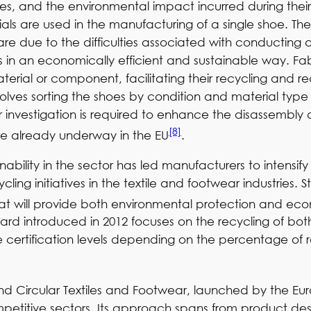
s, and the environmental impact incurred during their li
als are used in the manufacturing of a single shoe. The
are due to the difficulties associated with conductin
in an economically efficient and sustainable way. Fabr
material or component, facilitating their recycling and 
volves sorting the shoes by condition and material typ
 investigation is required to enhance the disassembly a
[8]
are already underway in the EU
.
bility in the sector has led manufacturers to intensify t
ling initiatives in the textile and footwear industries.
that will provide both environmental protection and ec
ard introduced in 2012 focuses on the recycling of bo
 certification levels depending on the percentage of 
and Circular Textiles and Footwear, launched by the Eu
titive sectors. Its approach spans from product desi