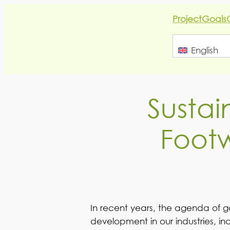
Skip
Project
Goals
to
content
English
Sustai
Footw
In recent years, the agenda of g
development in our industries, in