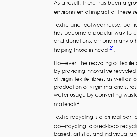
As a result, there has been a gr
environmental impact of these s
Textile and footwear reuse, partic
has become a popular way to exte
and donations, among many others
[2]
helping those in need
.
However, the recycling of textil
by providing innovative recycled 
of virgin textile fibres, as well
production of virgin materials, re
water usage by converting waste 
2
materials
.
Textile recycling is a critical p
downcycling, closed-loop recycl
based, artistic, and individual 