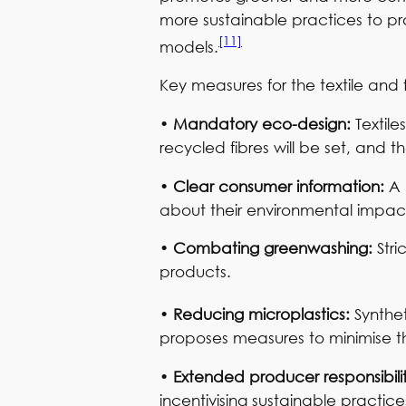
more sustainable practices to pro
[11]
models.
Key measures for the textile and 
•
Mandatory eco-design:
Textil
recycled fibres will be set, and t
•
Clear consumer information:
A 
about their environmental impact
•
Combating greenwashing:
Str
products.
•
Reducing microplastics:
Synthet
proposes measures to minimise th
•
Extended producer responsibili
incentivising sustainable practic