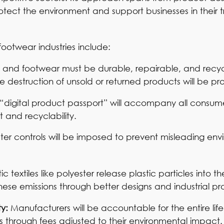
tect the environment and support businesses in their t
footwear industries include:
es and footwear must be durable, repairable, and recy
he destruction of unsold or returned products will be pr
“digital product passport” will accompany all consume
 and recyclability.
icter controls will be imposed to prevent misleading en
ic textiles like polyester release plastic particles into 
ese emissions through better designs and industrial pr
ty:
Manufacturers will be accountable for the entire life
es through fees adjusted to their environmental impact.