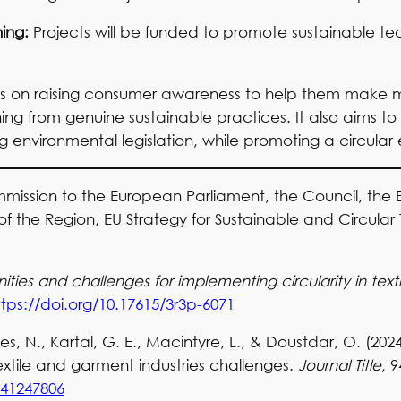
ning:
Projects will be funded to promote sustainable te
es on raising consumer awareness to help them make 
ng from genuine sustainable practices. It also aims to
environmental legislation, while promoting a circula
ssion to the European Parliament, the Council, the
he Region, EU Strategy for Sustainable and Circular Te
ties and challenges for implementing circularity in text
ttps://doi.org/10.17615/3r3p-6071
ples, N., Kartal, G. E., Macintyre, L., & Doustdar, O. (202
extile and garment industries challenges.
Journal Title
, 9
241247806