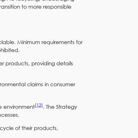
ransition to more responsible
clable. Minimum requirements for
ohibited.
r products, providing details
vironmental claims in consumer
[12]
the environment
. The Strategy
ocesses.
cycle of their products,