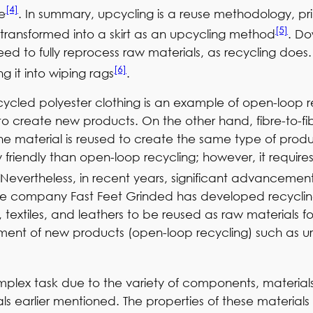
[4]
fe
. In summary, upcycling is a reuse methodology, pri
[5]
transformed into a skirt as an upcycling method
. Do
need to fully reprocess raw materials, as recycling do
[6]
g it into wiping rags
.
recycled polyester clothing is an example of open-loop
o create new products. On the other hand, fibre-to-fib
he material is reused to create the same type of produ
riendly than open-loop recycling; however, it requires 
 Nevertheless, in recent years, significant advanceme
he company Fast Feet Grinded has developed recyclin
 textiles, and leathers to be reused as raw materials 
ent of new products (open-loop recycling) such as urba
mplex task due to the variety of components, materia
als earlier mentioned. The properties of these materials