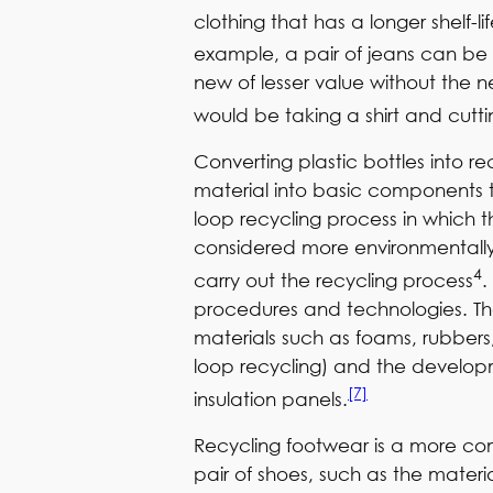
clothing that has a longer shelf-li
example, a pair of jeans can be 
new of lesser value without the 
would be taking a shirt and cuttin
Converting plastic bottles into 
material into basic components t
loop recycling process in which t
considered more environmentally f
4
carry out the recycling process
.
procedures and technologies. T
materials such as foams, rubbers,
loop recycling) and the developm
[7]
insulation panels.
Recycling footwear is a more co
pair of shoes, such as the materi