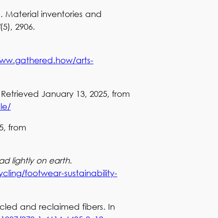
). Material inventories and
(5), 2906.
www.gathered.how/arts-
. Retrieved January 13, 2025, from
le/
5, from
ad lightly on earth
.
ycling/footwear-sustainability-
cled and reclaimed fibers. In