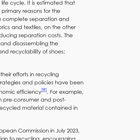
fe cycle. It is estimated that
 primary reasons for the
g a complete separation and
ics and textiles, on the other
reducing separation costs. The
e and disassembling the
nd recyclability of shoes;
heir efforts in recycling
 Strategies and policies have been
[9]
onomic efficiency
. For example,
th pre-consumer and post-
recycled material contained in
ropean Commission in July 2023,
gn to recycling, encouraging