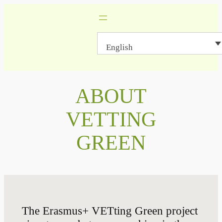
Skip
to
content
English
ABOUT
VETTING
GREEN
The Erasmus+ VETting Green project