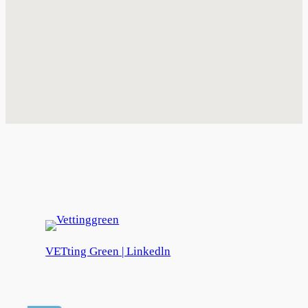
VETting Green | Linkedln