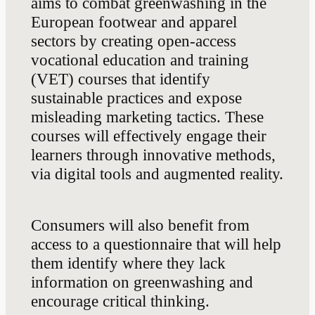
aims to combat greenwashing in the
European footwear and apparel
sectors by creating open-access
vocational education and training
(VET) courses that identify
sustainable practices and expose
misleading marketing tactics. These
courses will effectively engage their
learners through innovative methods,
via digital tools and augmented reality.
Consumers will also benefit from
access to a questionnaire that will help
them identify where they lack
information on greenwashing and
encourage critical thinking.