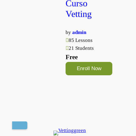
Curso
Vetting
by
admin
85 Lessons
21 Students
Free
Enroll Now