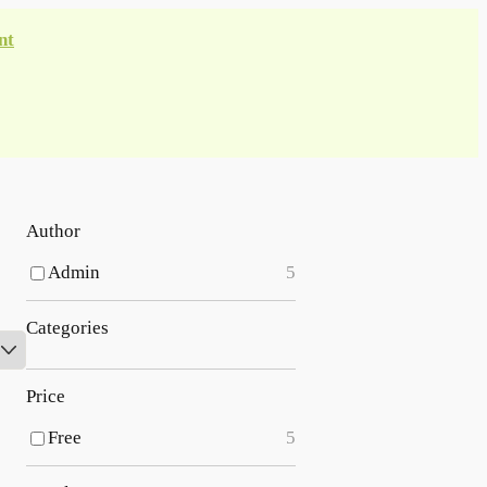
nt
Author
Admin
5
Categories
Price
Free
5