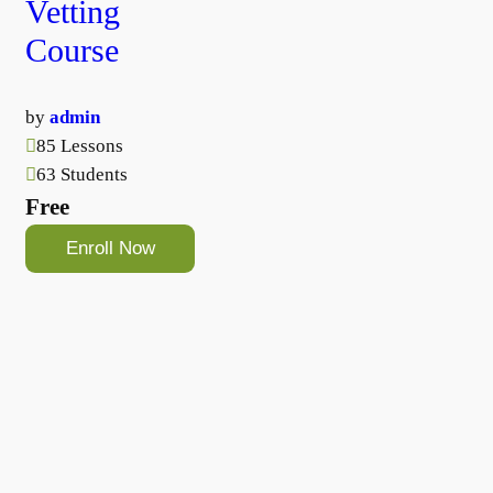
Vetting
Course
by
admin
85 Lessons
63 Students
Free
Enroll Now