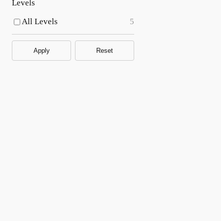
Levels
All Levels
5
Apply
Reset