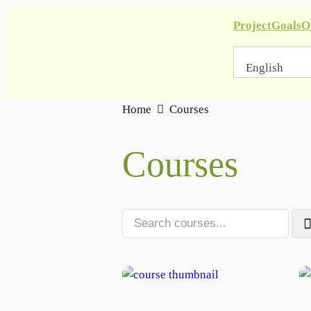
Project
Goals
O
English
Home
Courses
Courses