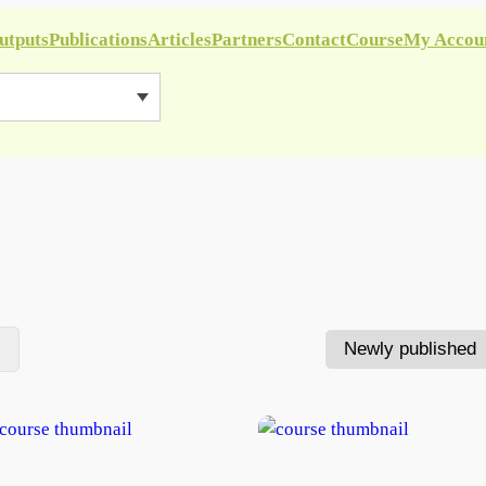
utputs
Publications
Articles
Partners
Contact
Course
My Accou