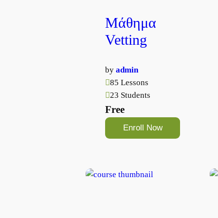
Μάθημα
Vetting
by
admin
85 Lessons
23 Students
Free
Enroll Now