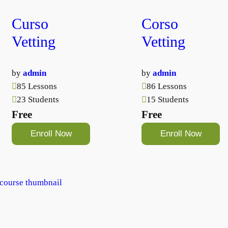
Curso
Corso
Vetting
Vetting
by
admin
by
admin
85 Lessons
86 Lessons
23 Students
15 Students
Free
Free
Enroll Now
Enroll Now