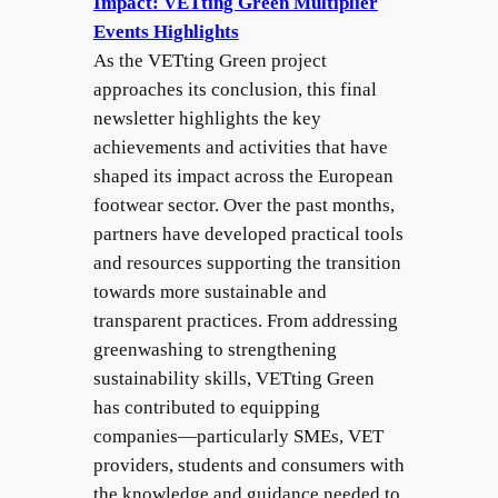
Impact: VETting Green Multiplier
Events Highlights
As the VETting Green project
approaches its conclusion, this final
newsletter highlights the key
achievements and activities that have
shaped its impact across the European
footwear sector. Over the past months,
partners have developed practical tools
and resources supporting the transition
towards more sustainable and
transparent practices. From addressing
greenwashing to strengthening
sustainability skills, VETting Green
has contributed to equipping
companies—particularly SMEs, VET
providers, students and consumers with
the knowledge and guidance needed to