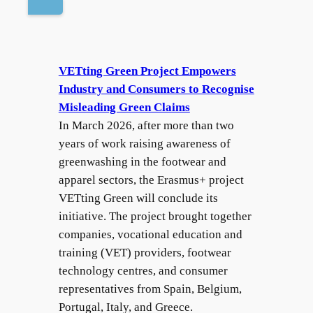
VETting Green Project Empowers
Industry and Consumers to Recognise
Misleading Green Claims
In March 2026, after more than two
years of work raising awareness of
greenwashing in the footwear and
apparel sectors, the Erasmus+ project
VETting Green will conclude its
initiative. The project brought together
companies, vocational education and
training (VET) providers, footwear
technology centres, and consumer
representatives from Spain, Belgium,
Portugal, Italy, and Greece.