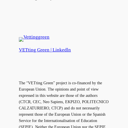
VETting Green | Linkedln
The “VETting Green” project is co-financed by the
European Union. The opinions and point of view
expressed in this website are those of the authors
(CTCR, CEC, Neo Sapiens, EKPIZO, POLITECNICO
CALZATURIERO, CTCP) and do not necessarily
represent those of the European Union or the Spanish
Service for the Internationalisation of Education
(SEPIE). Neither the European Union nor the SEPIE