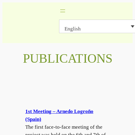
Skip
to
content
English
PUBLICATIONS
1st Meeting – Arnedo Logroño
(Spain)
The first face-to-face meeting of the
project was held on the 6th and 7th of