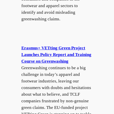
footwear and apparel sectors to
identify and avoid misleading
greenwashing claims.
Erasmus+ VETting Green Project
Launches Policy Report and Training
Course on Greenwashing
Greenwashing continues to be a big
challenge in today’s apparel and
footwear industries, leaving our
consumers with doubts and hesitations
about what to believe, and TCLF
companies frustrated by non-genuine
green claims. The EU-funded project