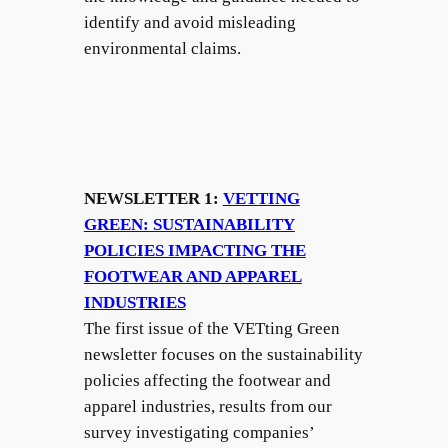
identify and avoid misleading
environmental claims.
NEWSLETTER 1:
VETTING
GREEN: SUSTAINABILITY
POLICIES IMPACTING THE
FOOTWEAR AND APPAREL
INDUSTRIES
The first issue of the VETting Green
newsletter focuses on the sustainability
policies affecting the footwear and
apparel industries, results from our
survey investigating companies’