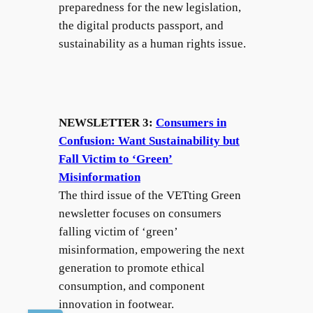
preparedness for the new legislation,
the digital products passport, and
sustainability as a human rights issue.
NEWSLETTER 3:
Consumers in
Confusion: Want Sustainability but
Fall Victim to ‘Green’
Misinformation
The third issue of the VETting Green
newsletter focuses on consumers
falling victim of ‘green’
misinformation, empowering the next
generation to promote ethical
consumption, and component
innovation in footwear.