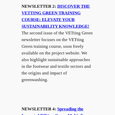
NEWSLETTER 2:
DISCOVER THE
VETTING GREEN TRAINING
COURSE: ELEVATE YOUR
SUSTAINABILITY KNOWLEDGE!
The second issue of the VETting Green
newsletter focuses on the VETting
Green training course, soon freely
available on the project website. We
also highlight sustainable approaches
in the footwear and textile sectors and
the origins and impact of
greenwashing.
NEWSLETTER 4:
Spreading the