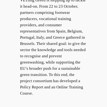
VETting Green is stepping up to tackle
it head-on. From 22 to 23 October,
partners comprising footwear
producers, vocational training
providers, and consumer
representatives from Spain, Belgium,
Portugal, Italy, and Greece gathered in
Brussels. Their shared goal: to give the
sector the knowledge and tools needed
to recognise and prevent
greenwashing, while supporting the
EU’s broader push for a sustainable
green transition. To this end, the
project consortium has developed a
Policy Report and an Online Training
Course.