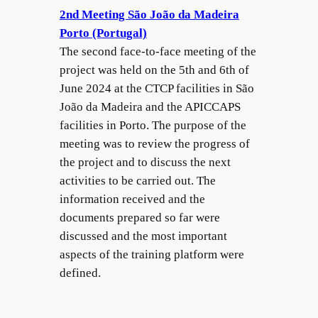
2nd Meeting São João da Madeira
Porto (Portugal)
The second face-to-face meeting of the
project was held on the 5th and 6th of
June 2024 at the CTCP facilities in São
João da Madeira and the APICCAPS
facilities in Porto. The purpose of the
meeting was to review the progress of
the project and to discuss the next
activities to be carried out. The
information received and the
documents prepared so far were
discussed and the most important
aspects of the training platform were
defined.