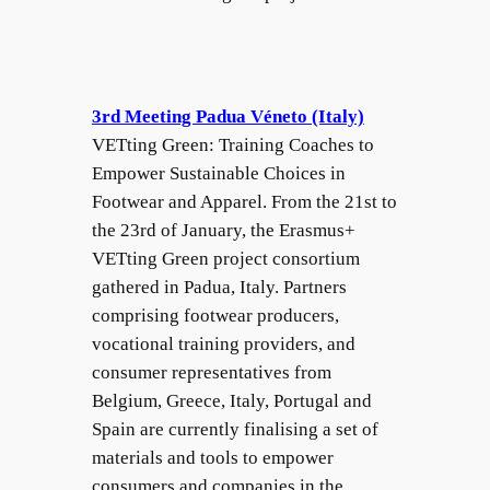
3rd Meeting Padua Véneto (Italy)
VETting Green: Training Coaches to
Empower Sustainable Choices in
Footwear and Apparel. From the 21st to
the 23rd of January, the Erasmus+
VETting Green project consortium
gathered in Padua, Italy. Partners
comprising footwear producers,
vocational training providers, and
consumer representatives from
Belgium, Greece, Italy, Portugal and
Spain are currently finalising a set of
materials and tools to empower
consumers and companies in the