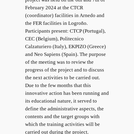
February 2024 at the CTCR
(coordinator) facilities in Arnedo and
the FER facilities in Logroño.
Participants present: CTCP (Portugal),
CEC (Belgium), Politecnico
Calzaturiero (Italy), EKPIZO (Greece)
and Neo Sapiens (Spain). The purpose
of the meeting was to review the
progress of the project and to discuss
the next activities to be carried out.
Due to the few months that this
innovative action has been running and
its educational nature, it served to
define the administrative aspects, the
contents and the target groups with
which the training activities will be
carried out during the project.