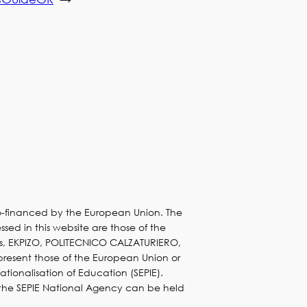
co-financed by the European Union. The
sed in this website are those of the
s, EKPIZO, POLITECNICO CALZATURIERO,
present those of the European Union or
nationalisation of Education (SEPIE).
 the SEPIE National Agency can be held