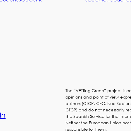
The “VETting Green” project is 
opinions and point of view expres
authors (CTCR, CEC, Neo Sapien
CTCP) and do not necessarily re
ln
the Spanish Service for the Inter
Neither the European Union nor
responsible for them.