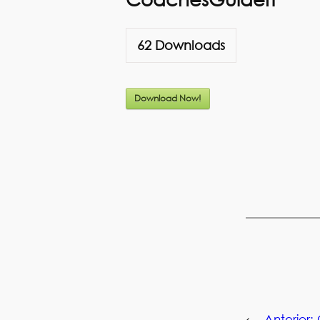
62
Downloads
Download Now!
←
Anterior: