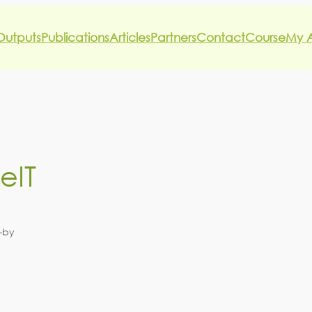
Outputs
Publications
Articles
Partners
Contact
Course
My 
eIT
—
by