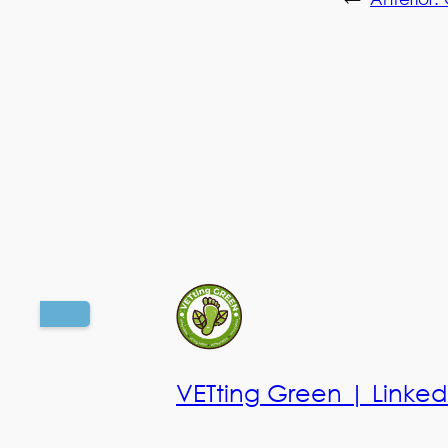
VETting Green | Linked