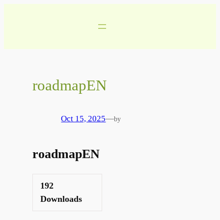
Skip
to
content
roadmapEN
Oct 15, 2025
—
by
roadmapEN
192
Downloads