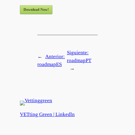
Download Now!
Siguiente:
←
Anterior:
roadmapPT
roadmapES
→
VETting Green | Linkedln