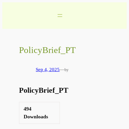
Skip
to
content
PolicyBrief_PT
Sep 4, 2025
—
by
PolicyBrief_PT
494
Downloads