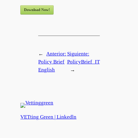
Download Now!
←
Anterior:
Siguiente:
Policy Brief
PolicyBrief_IT
English
→
VETting Green | Linkedln