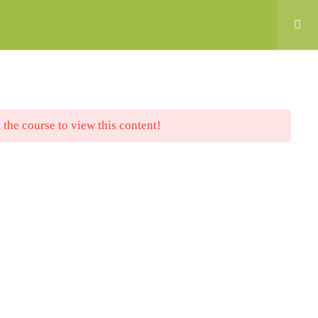
nt
 the course to view this content!
anced by the European Union. The opinions and
e are those of the authors (CTCR, CEC, Neo
ZATURIERO, CTCP) and do not necessarily
or the Spanish Service for the
PIE). Neither the European Union nor the SEPIE
e for them.