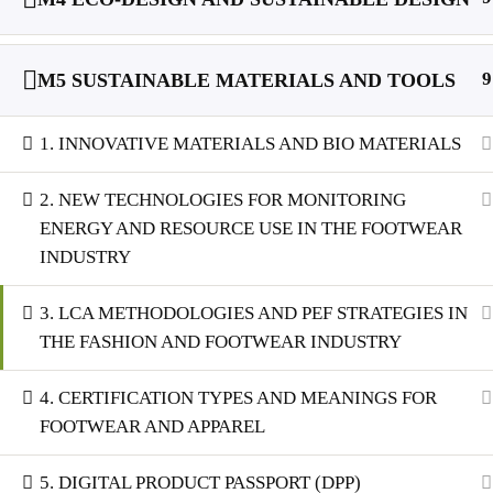
9
M5 SUSTAINABLE MATERIALS AND TOOLS
1. INNOVATIVE MATERIALS AND BIO MATERIALS
2. NEW TECHNOLOGIES FOR MONITORING
ENERGY AND RESOURCE USE IN THE FOOTWEAR
INDUSTRY
3. LCA METHODOLOGIES AND PEF STRATEGIES IN
THE FASHION AND FOOTWEAR INDUSTRY
4. CERTIFICATION TYPES AND MEANINGS FOR
FOOTWEAR AND APPAREL
5. DIGITAL PRODUCT PASSPORT (DPP)