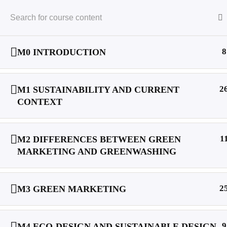
Project
Goals
O
English
8
M0 INTRODUCTION
Home
Courses
2
M1 SUSTAINABILITY AND CURRENT
CONTEXT
1
M2 DIFFERENCES BETWEEN GREEN
MARKETING AND GREENWASHING
VETting Green | Linkedln
2
M3 GREEN MARKETING
9
M4 ECO-DESIGN AND SUSTAINABLE DESIGN