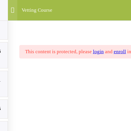
Vetting Course
utputs
Publications
Articles
Partners
Contact
Course
My Accou
6
This content is protected, please
login
and
enroll
in
1
The “VETting Green” project is co-fin
point of view expressed in this websit
Sapiens, EKPIZO, POLITECNICO CAL
5
represent those of the European Union 
Internationalisation of Education (SE
National Agency can be held responsibl